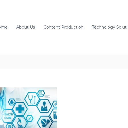
ome
About Us
Content Production
Technology Solut