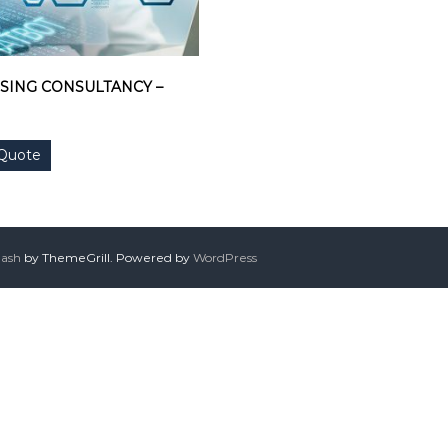
SING CONSULTANCY –
 Quote
lash
by ThemeGrill. Powered by
WordPress