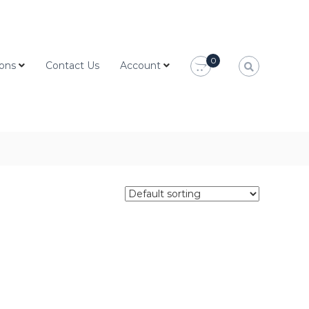
0
ions
Contact Us
Account