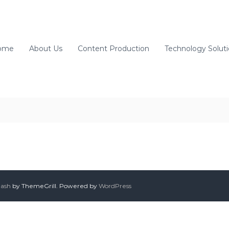
ome
About Us
Content Production
Technology Solut
lash
by ThemeGrill. Powered by
WordPress