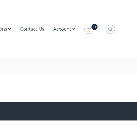
0
ions
Contact Us
Account