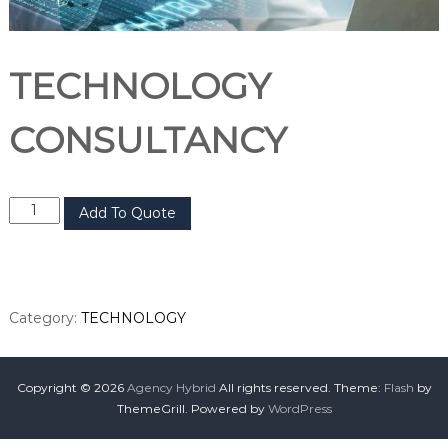
TECHNOLOGY
CONSULTANCY
Add To Quote
Category:
TECHNOLOGY
Copyright © 2026
Agency Hybrid
All rights reserved. Theme:
Flash
by
ThemeGrill. Powered by
WordPress